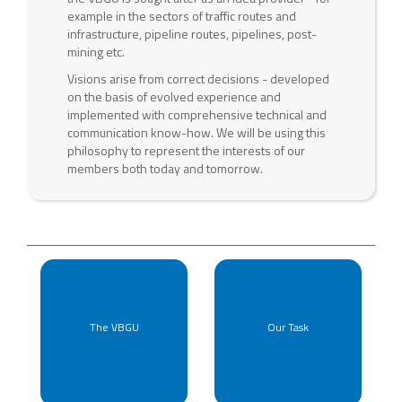
example in the sectors of traffic routes and
infrastructure, pipeline routes, pipelines, post-
mining etc.
Visions arise from correct decisions - developed
on the basis of evolved experience and
implemented with comprehensive technical and
communication know-how. We will be using this
philosophy to represent the interests of our
members both today and tomorrow.
The VBGU
Our Task