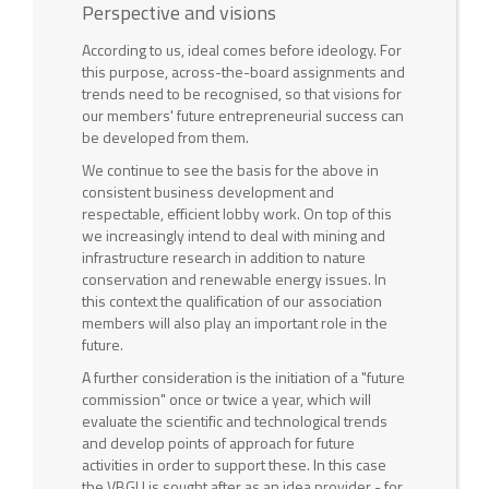
Perspective and visions
According to us, ideal comes before ideology. For
this purpose, across-the-board assignments and
trends need to be recognised, so that visions for
our members' future entrepreneurial success can
be developed from them.
We continue to see the basis for the above in
consistent business development and
respectable, efficient lobby work. On top of this
we increasingly intend to deal with mining and
infrastructure research in addition to nature
conservation and renewable energy issues. In
this context the qualification of our association
members will also play an important role in the
future.
A further consideration is the initiation of a "future
commission" once or twice a year, which will
evaluate the scientific and technological trends
and develop points of approach for future
activities in order to support these. In this case
the VBGU is sought after as an idea provider - for