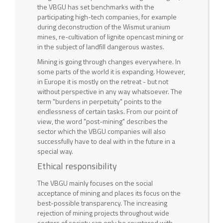
the VBGU has set benchmarks with the
participating high-tech companies, for example
during deconstruction of the Wismut uranium
mines, re-cultivation of lignite opencast mining or
in the subject of landfill dangerous wastes.
Mining is going through changes everywhere. In
some parts of the world it is expanding. However,
in Europe it is mostly on the retreat - but not
without perspective in any way whatsoever. The
term "burdens in perpetuity" points to the
endlessness of certain tasks. From our point of
view, the word "post-mining" describes the
sector which the VBGU companies will also
successfully have to deal with in the future in a
special way.
Ethical responsibility
The VBGU mainly focuses on the social
acceptance of mining and places its focus on the
best-possible transparency. The increasing
rejection of mining projects throughout wide
sectors of society can only be countered with