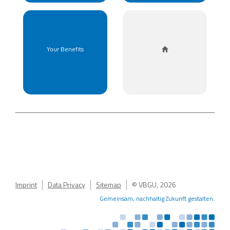
HOME
Your Benefits
Imprint
Data Privacy
Sitemap
© VBGU, 2026
Gemeinsam, nachhaltig Zukunft gestalten.