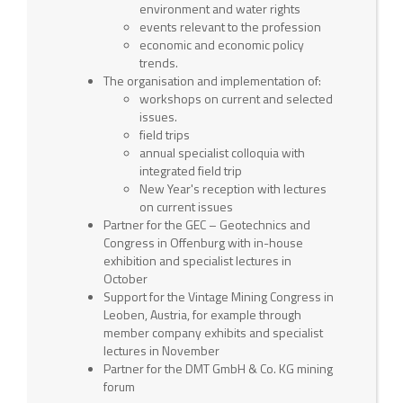
environment and water rights
events relevant to the profession
economic and economic policy
trends.
The organisation and implementation of:
workshops on current and selected
issues.
field trips
annual specialist colloquia with
integrated field trip
New Year's reception with lectures
on current issues
Partner for the GEC – Geotechnics and
Congress in Offenburg with in-house
exhibition and specialist lectures in
October
Support for the Vintage Mining Congress in
Leoben, Austria, for example through
member company exhibits and specialist
lectures in November
Partner for the DMT GmbH & Co. KG mining
forum