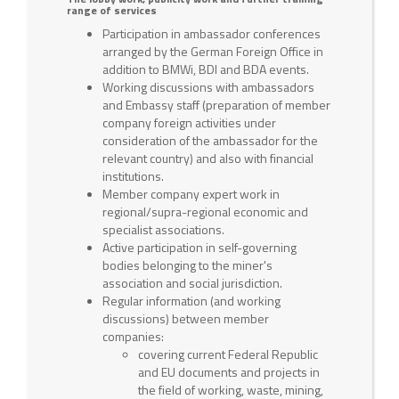
range of services
Participation in ambassador conferences
arranged by the German Foreign Office in
addition to BMWi, BDI and BDA events.
Working discussions with ambassadors
and Embassy staff (preparation of member
company foreign activities under
consideration of the ambassador for the
relevant country) and also with financial
institutions.
Member company expert work in
regional/supra-regional economic and
specialist associations.
Active participation in self-governing
bodies belonging to the miner's
association and social jurisdiction.
Regular information (and working
discussions) between member
companies:
covering current Federal Republic
and EU documents and projects in
the field of working, waste, mining,