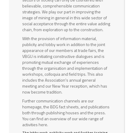
believable, comprehensible communication
strategies. We play our part in improving the
image of mining in general in this wide sector of
social acceptance through the entire value adding
chain, from exploration up to the construction.
With the provision of information material,
publicity and lobby work in addition to the joint
appearance of our members at trade fairs, the
VBGU is initiating constructive dialogues and is
promoting mutual exchange of experiences
through the organisation and implementation of
workshops, colloquia and field trips. This also
includes the Association's annual general
meeting and our New Year reception, which has
now become tradition.
Further communication channels are our
homepage, the BDG fact sheets, and publications
both through publishing houses and the press.
You can find an overview of our wide range of
activities here.
The lobby work, publicity work and further training