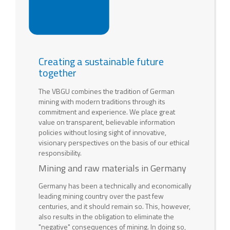
Creating a sustainable future
together
The VBGU combines the tradition of German
mining with modern traditions through its
commitment and experience. We place great
value on transparent, believable information
policies without losing sight of innovative,
visionary perspectives on the basis of our ethical
responsibility.
Mining and raw materials in Germany
Germany has been a technically and economically
leading mining country over the past few
centuries, and it should remain so. This, however,
also results in the obligation to eliminate the
"negative" consequences of mining. In doing so,