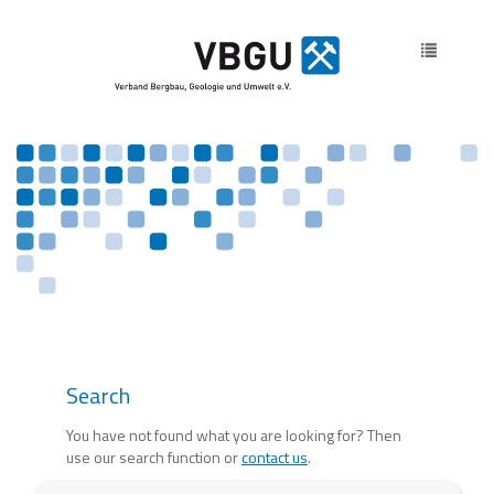
Toggle
navigatio
Search
You have not found what you are looking for? Then
use our search function or
contact us
.