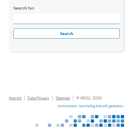
Search for:
Imprint
Data Privacy
Sitemap
© VBGU, 2026
Gemeinsam, nachhaltig Zukunft gestalten.