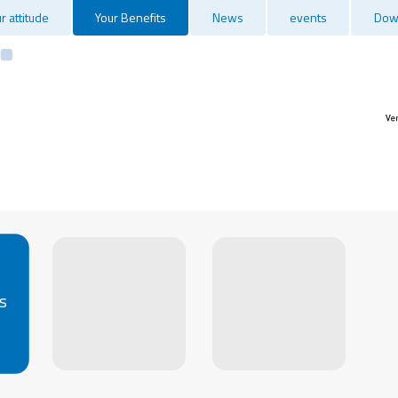
r attitude
Your Benefits
News
events
Dow
s