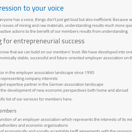
ression to your voice
ryone has a voice, things don't just get loud but also inefficient. Because 
 issues of mining and raw materials, understanding results much more quic
roactive actions to the benefit of our members results from understanding.
 for entrepreneurial success
 know that we can build on our members' trust. We have developed into one 
nomically stable, successful and future-oriented employer association on th
ctor in the employer association landscape since 1990
 representing company interests
d expertise partner in the German association landscape
in the development of new economic perspectives both home and abroad
ific list of our services for members here.
members
function of an employer association which represents the interests of its
, authorities and economic organisations
 of economically and socially acceptable tariff agreements with the responsi