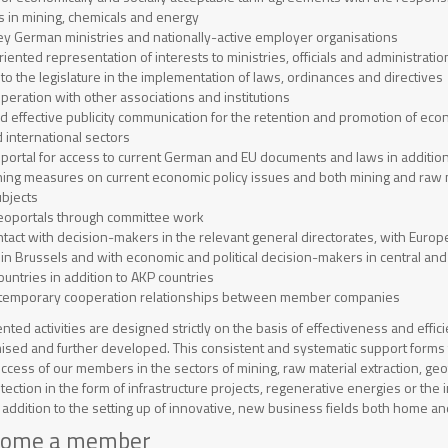
s in mining, chemicals and energy
ey German ministries and nationally-active employer organisations
ented representation of interests to ministries, officials and administratio
to the legislature in the implementation of laws, ordinances and directives
operation with other associations and institutions
nd effective publicity communication for the retention and promotion of eco
 international sectors
 portal for access to current German and EU documents and laws in addition 
ining measures on current economic policy issues and both mining and raw m
ubjects
eoportals through committee work
tact with decision-makers in the relevant general directorates, with Euro
 in Brussels and with economic and political decision-makers in central an
ountries in addition to AKP countries
of temporary cooperation relationships between member companies
ented activities are designed strictly on the basis of effectiveness and efficie
ised and further developed. This consistent and systematic support forms 
ccess of our members in the sectors of mining, raw material extraction, ge
ection in the form of infrastructure projects, regenerative energies or the
n addition to the setting up of innovative, new business fields both home a
come a member