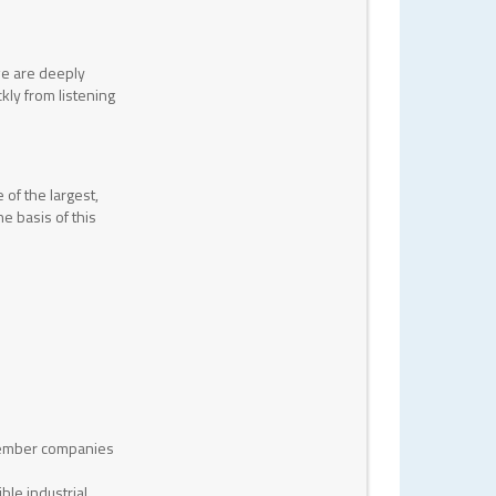
we are deeply
kly from listening
of the largest,
e basis of this
 member companies
ble industrial