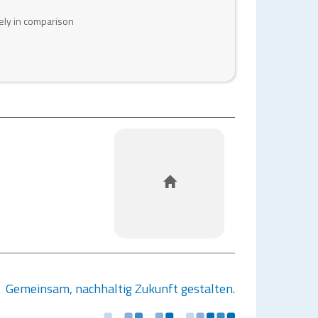
ely in comparison
HOME
Gemeinsam, nachhaltig Zukunft gestalten.