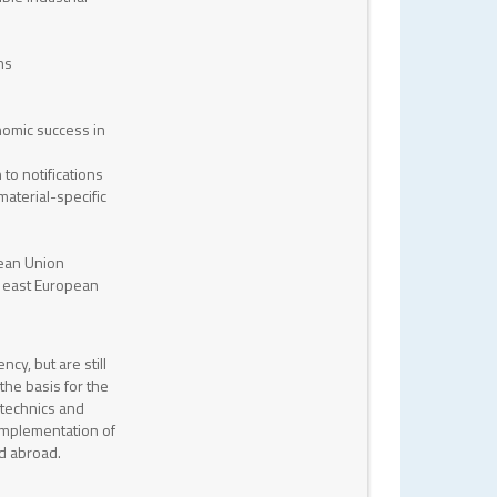
ns
nomic success in
to notifications
aterial-specific
pean Union
d east European
ncy, but are still
the basis for the
otechnics and
 implementation of
nd abroad.