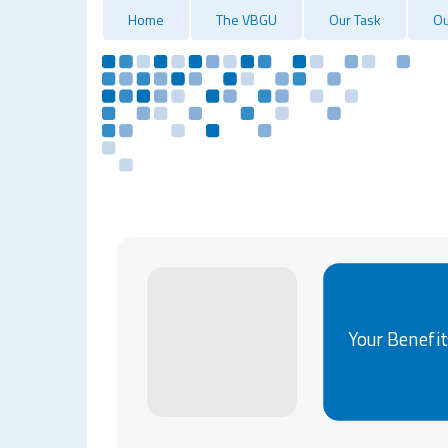
Home
The VBGU
Our Task
Ou
Your Benefit