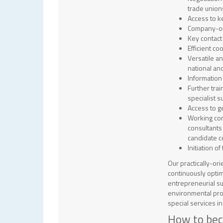
trade union
Access to k
Company-ori
Key contact 
Efficient co
Versatile a
national and
Information
Further tra
specialist s
Access to g
Working con
consultants
candidate c
Initiation 
Our practically-ori
continuously optim
entrepreneurial su
environmental prot
special services i
How to be