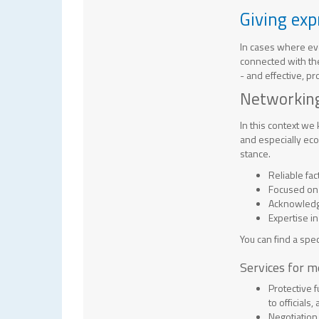
Giving exp
In cases where eve
connected with the
- and effective, p
Networking
In this context we
and especially eco
stance.
Reliable fa
Focused on
Acknowledge
Expertise 
You can find a spec
Services for 
Protective 
to officials
Negotiation