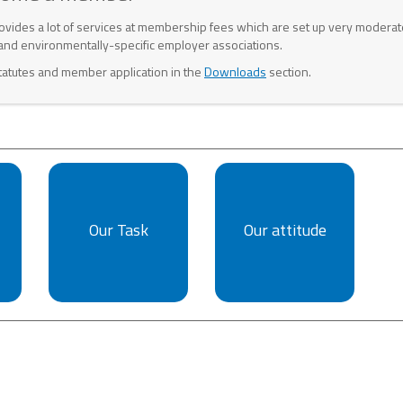
ovides a lot of services at membership fees which are set up very moderat
and environmentally-specific employer associations.
tatutes and member application in the
Downloads
section.
Our Task
Our attitude