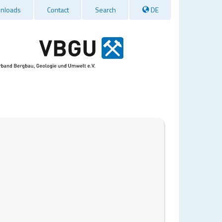
nloads
Contact
Search
DE