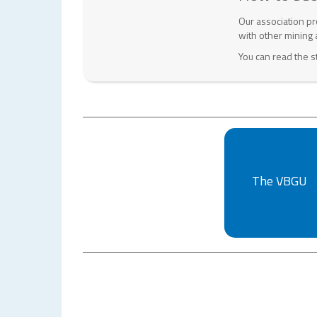
Our association pr
with other mining 
You can read the s
The VBGU